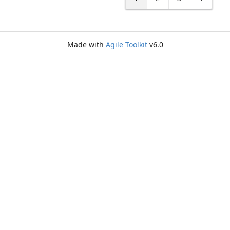
Made with
Agile Toolkit
v6.0