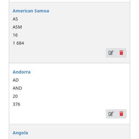
American Samoa
AS
ASM
16
1 684
Andorra
AD
AND
20
376
Angola