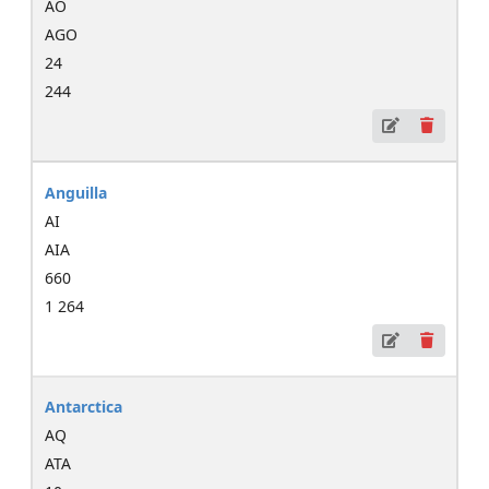
AO
AGO
24
244
Anguilla
AI
AIA
660
1 264
Antarctica
AQ
ATA