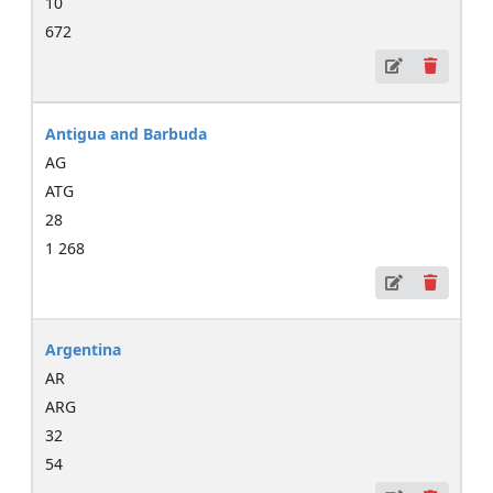
10
672
Antigua and Barbuda
AG
ATG
28
1 268
Argentina
AR
ARG
32
54