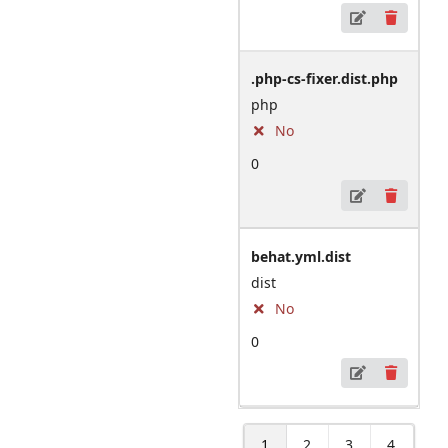
.php-cs-fixer.dist.php
php
No
0
behat.yml.dist
dist
No
0
1
2
3
4