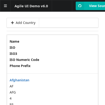
Agile UI Demo v6.0
View Sou
Add Country
Layout
Basics
Form
Name
ISO
Form Controls
ISO3
Data Collection
ISO Numeric Code
Phone Prefix
Data table with formatted
columns
Advanced table examples
Afghanistan
Table interractions
AF
Column Menus
Column Filters
AFG
Grid -
4
Table+Bar+Search+Paginator
93