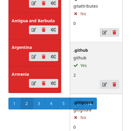
gitattributes
No
Antigua and Barbuda
0
Argentina
.github
github
Yes
Armenia
2
.gitignore
1
2
3
4
5
...
12
gitignore
No
0