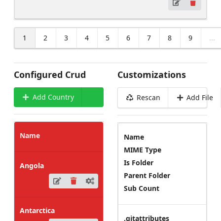
1
2
3
4
5
6
7
8
9
...
Configured Crud
Customizations
Add Country
Rescan
Add File
Name
Name
MIME Type
Is Folder
Angola
Parent Folder
Sub Count
Antarctica
.gitattributes