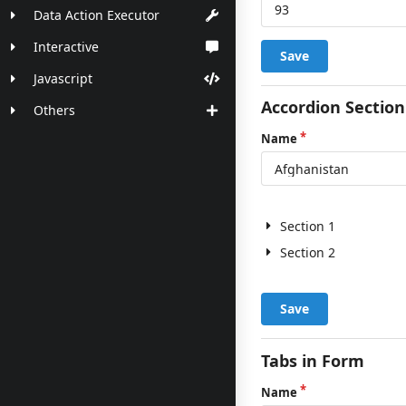
Data Action Executor
Interactive
Save
Javascript
Accordion Section
Others
Name
Section 1
Section 2
Save
Tabs in Form
Name