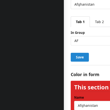
Tab 1
Tab 2
In Group
Save
Color in form
This section
Name