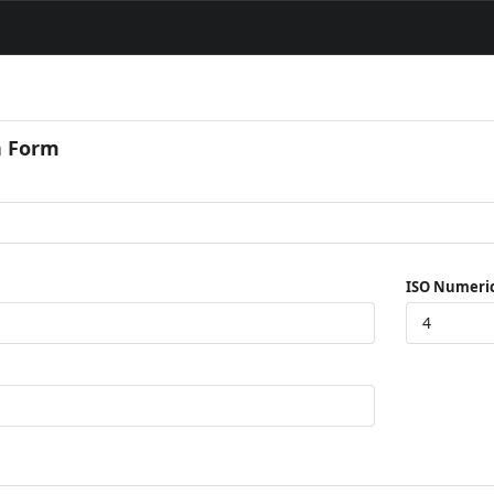
n Form
ISO Numeri