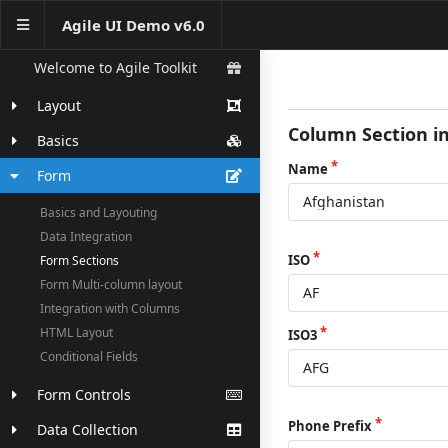
Agile UI Demo v6.0
Welcome to Agile Toolkit
Layout
Column Section i
Basics
Name
Form
Basics and Layouting
Data Integration
ISO
Form Sections
Form Multi-column layout
Integration with Columns
HTML Layout
ISO3
Conditional Fields
Form Controls
Phone Prefix
Data Collection