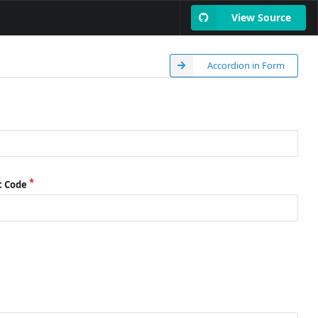
View Source
Accordion in Form
c Code