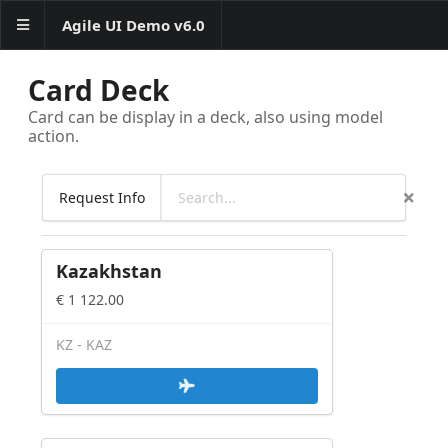
Agile UI Demo v6.0
Card Deck
Layout
Card can be display in a deck, also using model
action.
Basics
Form
Request Info
Form Controls
Data Collection
Kazakhstan
Data table with formatted
columns
€ 1 122.00
Advanced table examples
Table interractions
KZ - KAZ
Column Menus
Column Filters
Grid -
Table+Bar+Search+Paginator