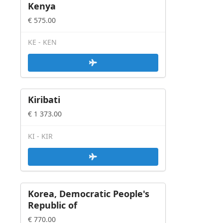
Crud - Full editing solution
Kenya
Crud - /w Array Persistence
€ 575.00
Card Deck - /w custom actions
Lister
KE - KEN
Table column decorator from
model
Data Action Executor
Interactive
Kiribati
Javascript
€ 1 373.00
Others
KI - KIR
Korea, Democratic People's
Republic of
€ 770.00