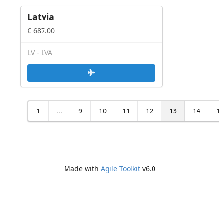
Latvia
€ 687.00
LV - LVA
1
...
9
10
11
12
13
14
Made with
Agile Toolkit
v6.0