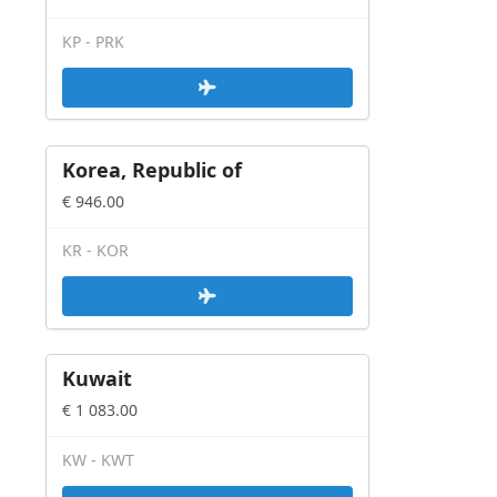
KP - PRK
Korea, Republic of
€ 946.00
KR - KOR
Kuwait
€ 1 083.00
KW - KWT