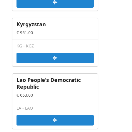
Kyrgyzstan
€ 951.00
KG - KGZ
Lao People's Democratic
Republic
€ 653.00
LA - LAO